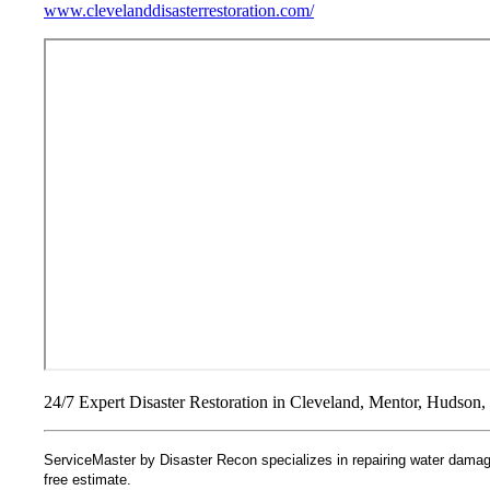
www.clevelanddisasterrestoration.com/
24/7 Expert Disaster Restoration in Cleveland, Mentor, Hudson, 
ServiceMaster by Disaster Recon specializes in repairing water damage
free estimate.