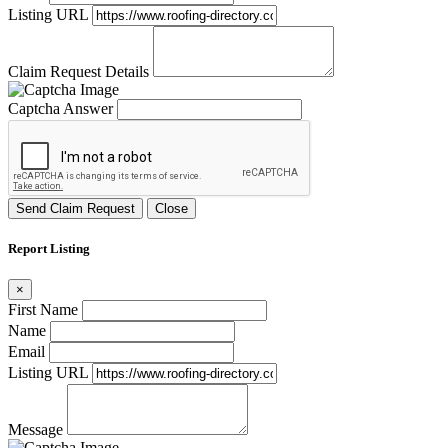
Listing URL
Claim Request Details
Captcha Answer
Send Claim Request
Close
Report Listing
×
First Name
Name
Email
Listing URL
Message