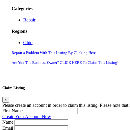
Categories
Repair
Regions
Ohio
Report a Problem With This Listing By Clicking Here
Are You The Business Owner? CLICK HERE To Claim This Listing!
Claim Listing
×
Please create an account in order to claim this listing. Please note tha
First Name
Create Your Account Now
Name
Email