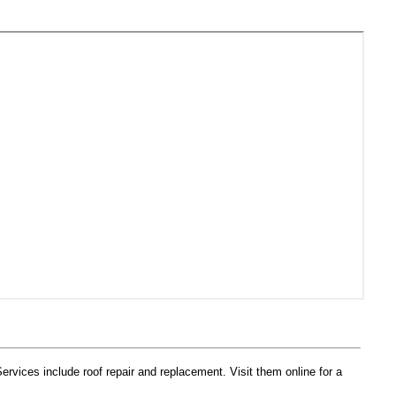
vices include roof repair and replacement. Visit them online for a