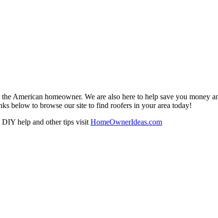
r the American homeowner. We are also here to help save you money and w
ks below to browse our site to find roofers in your area today!
DIY help and other tips visit
HomeOwnerIdeas.com