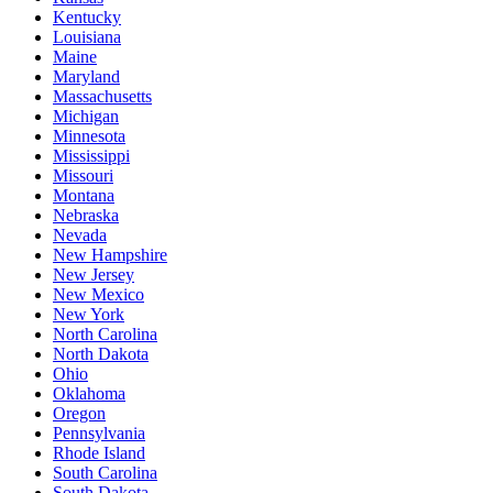
Kentucky
Louisiana
Maine
Maryland
Massachusetts
Michigan
Minnesota
Mississippi
Missouri
Montana
Nebraska
Nevada
New Hampshire
New Jersey
New Mexico
New York
North Carolina
North Dakota
Ohio
Oklahoma
Oregon
Pennsylvania
Rhode Island
South Carolina
South Dakota