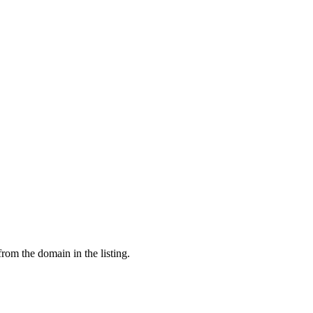
from the domain in the listing.