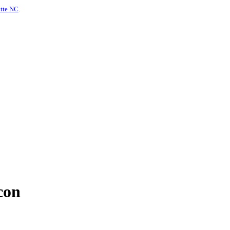
otte NC
.
con