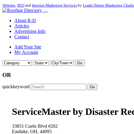
Website
,
SEO
and
Internet Marketing Services
by
Leads Online Marketing Charl
About R-D
Articles
Advertising Info
Contact
Add Your Site
My Account
Go
OR
quickkeyword
Go
ServiceMaster by Disaster Re
33851 Curtis Blvd #202
Eastlake, OH, 44095