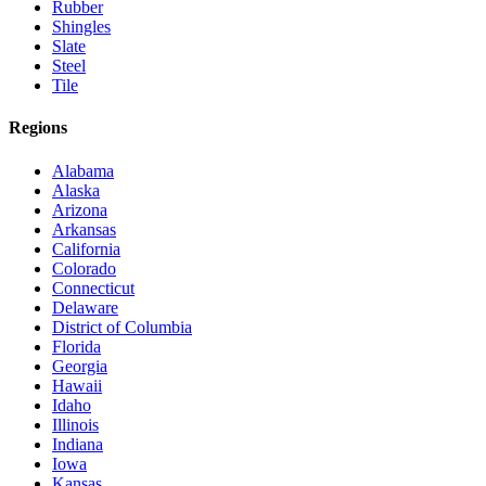
Rubber
Shingles
Slate
Steel
Tile
Regions
Alabama
Alaska
Arizona
Arkansas
California
Colorado
Connecticut
Delaware
District of Columbia
Florida
Georgia
Hawaii
Idaho
Illinois
Indiana
Iowa
Kansas