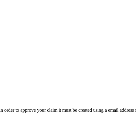
t in order to approve your claim it must be created using a email address 