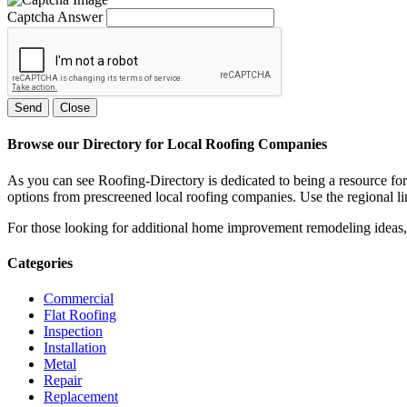
Captcha Answer
Send
Close
Browse our Directory for Local Roofing Companies
As you can see Roofing-Directory is dedicated to being a resource fo
options from prescreened local roofing companies. Use the regional lin
For those looking for additional home improvement remodeling ideas, 
Categories
Commercial
Flat Roofing
Inspection
Installation
Metal
Repair
Replacement