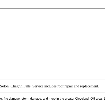
Solon, Chagrin Falls. Service includes roof repair and replacement.
, fire damage, storm damage, and more in the greater Cleveland, OH area. Ser