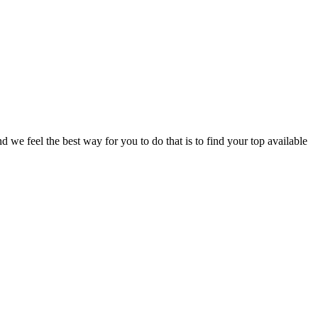
e feel the best way for you to do that is to find your top available