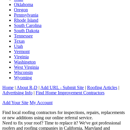
Oklahoma
Oregon
Pennsylvania
Rhode Island
South Carolina
South Dakota
Tennessee
Texas
Utah
Vermont
Virginia
Washington
West Virginia
Wisconsin
Wyoming
Home
|
About R-D
|
Add URL - Submit Site
|
Roofing Articles
|
Advertising Info
|
Find Home Improvement Contractors
Add Your Site
My Account
Find local roofing contractors for inspections, repairs, replacements
or new additions using our online referral service.
Need to fix your roof? Time to replace it? We've got professional
roofers and roofing companies in California, Maryland and