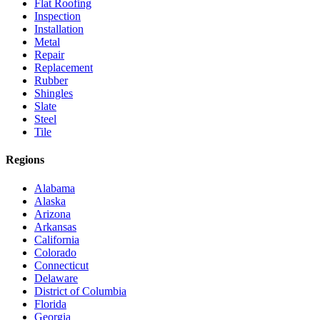
Flat Roofing
Inspection
Installation
Metal
Repair
Replacement
Rubber
Shingles
Slate
Steel
Tile
Regions
Alabama
Alaska
Arizona
Arkansas
California
Colorado
Connecticut
Delaware
District of Columbia
Florida
Georgia