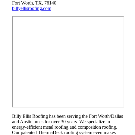
Fort Worth, TX, 76140
billyellisroofing.com
Billy Ellis Roofing has been serving the Fort Worth/Dallas
and Austin areas for over 30 years. We specialize in
energy-efficient metal roofing and composition roofing.
Our patented ThermaDeck roofing system even makes