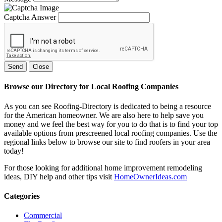
Captcha Answer
Send
Close
Browse our Directory for Local Roofing Companies
As you can see Roofing-Directory is dedicated to being a resource
for the American homeowner. We are also here to help save you
money and we feel the best way for you to do that is to find your top
available options from prescreened local roofing companies. Use the
regional links below to browse our site to find roofers in your area
today!
For those looking for additional home improvement remodeling
ideas, DIY help and other tips visit
HomeOwnerIdeas.com
Categories
Commercial