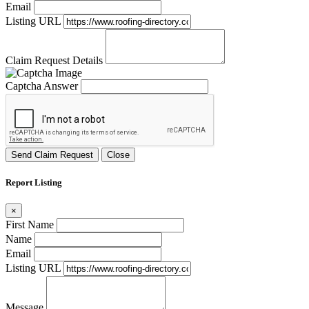
Email
Listing URL
Claim Request Details
Captcha Answer
Send Claim Request
Close
Report Listing
×
First Name
Name
Email
Listing URL
Message