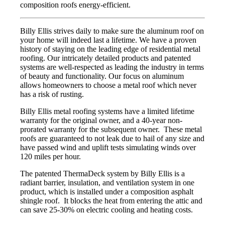
composition roofs energy-efficient.
Billy Ellis strives daily to make sure the aluminum roof on
your home will indeed last a lifetime. We have a proven
history of staying on the leading edge of residential metal
roofing. Our intricately detailed products and patented
systems are well-respected as leading the industry in terms
of beauty and functionality. Our focus on aluminum
allows homeowners to choose a metal roof which never
has a risk of rusting.
Billy Ellis metal roofing systems have a limited lifetime
warranty for the original owner, and a 40-year non-
prorated warranty for the subsequent owner. These metal
roofs are guaranteed to not leak due to hail of any size and
have passed wind and uplift tests simulating winds over
120 miles per hour.
The patented ThermaDeck system by Billy Ellis is a
radiant barrier, insulation, and ventilation system in one
product, which is installed under a composition asphalt
shingle roof. It blocks the heat from entering the attic and
can save 25-30% on electric cooling and heating costs.