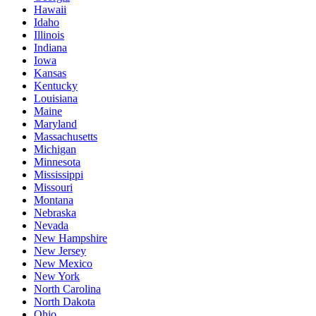
Hawaii
Idaho
Illinois
Indiana
Iowa
Kansas
Kentucky
Louisiana
Maine
Maryland
Massachusetts
Michigan
Minnesota
Mississippi
Missouri
Montana
Nebraska
Nevada
New Hampshire
New Jersey
New Mexico
New York
North Carolina
North Dakota
Ohio