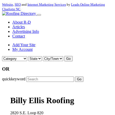
Website
,
SEO
and
Internet Marketing Services
by
Leads Online Marketing
Charlotte NC
.
About R-D
Articles
Advertising Info
Contact
Add Your Site
My Account
Go
OR
quickkeyword
Go
Billy Ellis Roofing
2820 S.E. Loop 820