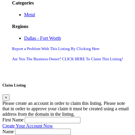
Categories
Metal
Regions
Dallas - Fort Worth
Report a Problem With This Listing By Clicking Here
Are You The Business Owner? CLICK HERE To Claim This Listing!
Claim Listing
×
Please create an account in order to claim this listing. Please note
that in order to approve your claim it must be created using a email
address from the domain in the listing.
First Name
Create Your Account Now
Name