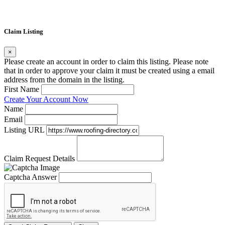
Claim Listing
×
Please create an account in order to claim this listing. Please note
that in order to approve your claim it must be created using a email
address from the domain in the listing.
First Name
Create Your Account Now
Name
Email
Listing URL
Claim Request Details
Captcha Answer