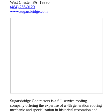
West Chester, PA, 19380
(484) 266-0129
www.sugarsbridge.com
Sugarsbridge Contractors is a full service roofing
company offering the expertise of a 4th generation roofing
mechanic and specialization in historical restoration and