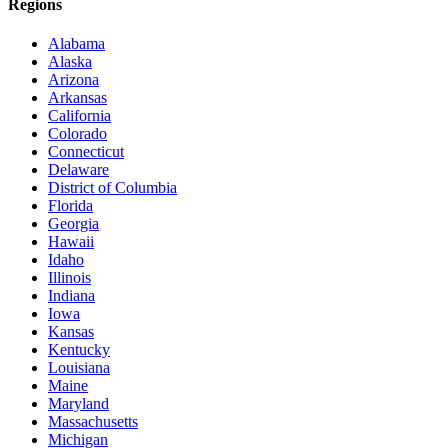
Regions
Alabama
Alaska
Arizona
Arkansas
California
Colorado
Connecticut
Delaware
District of Columbia
Florida
Georgia
Hawaii
Idaho
Illinois
Indiana
Iowa
Kansas
Kentucky
Louisiana
Maine
Maryland
Massachusetts
Michigan