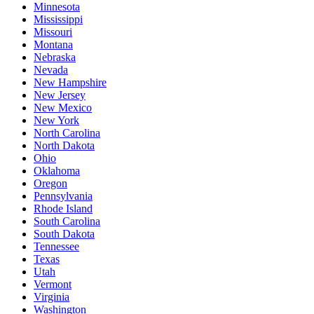
Minnesota
Mississippi
Missouri
Montana
Nebraska
Nevada
New Hampshire
New Jersey
New Mexico
New York
North Carolina
North Dakota
Ohio
Oklahoma
Oregon
Pennsylvania
Rhode Island
South Carolina
South Dakota
Tennessee
Texas
Utah
Vermont
Virginia
Washington