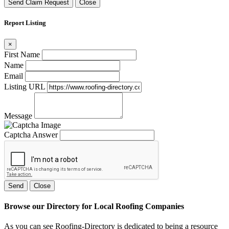
Send Claim Request
Close
Report Listing
×
First Name
Name
Email
Listing URL
Message
Captcha Answer
Send
Close
Browse our Directory for Local Roofing Companies
As you can see Roofing-Directory is dedicated to being a resource