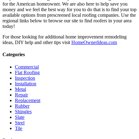
for the American homeowner. We are also here to help save you
money and we feel the best way for you to do that is to find your top
available options from prescreened local roofing companies. Use the
regional links below to browse our site to find roofers in your area
today!
For those looking for additional home improvement remodeling
ideas, DIY help and other tips visit
HomeOwnerIdeas.com
Categories
Commercial
Flat Roofing
Inspection
Installation
Metal
Repair
Replacement
Rubber
Shingles
Slate
Steel
Tile