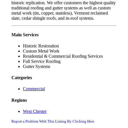
historic replication. We offer customers the highest quality
traditional roofing and gutter systems as well as custom
metal work (tin, copper, stainless), Vermont reclaimed
slate, cedar shingle roofs, and in-roof systems.
Main Services
Historic Restoration
Custom Metal Work
Residential & Commercial Roofing Services
Full Service Roofing
Gutter Systems
Categories
Commercial
Regions
West Chester
Report a Problem With This Listing By Clicking Here