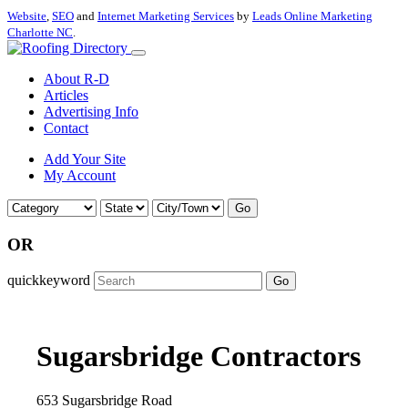
Website
,
SEO
and
Internet Marketing Services
by
Leads Online Marketing
Charlotte NC
.
About R-D
Articles
Advertising Info
Contact
Add Your Site
My Account
Go
OR
quickkeyword
Go
Sugarsbridge Contractors
653 Sugarsbridge Road