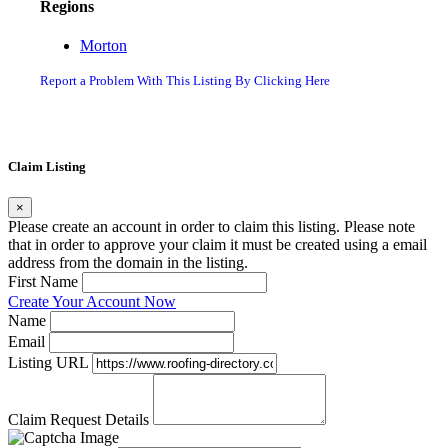
Regions
Morton
Report a Problem With This Listing By Clicking Here
Claim Listing
×
Please create an account in order to claim this listing. Please note
that in order to approve your claim it must be created using a email
address from the domain in the listing.
First Name
Create Your Account Now
Name
Email
Listing URL
Claim Request Details