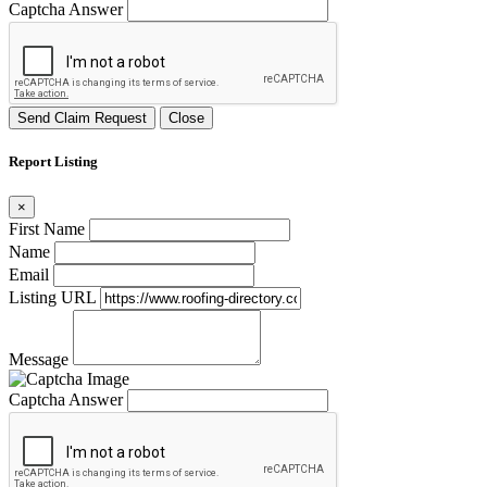
Captcha Answer
Send Claim Request
Close
Report Listing
×
First Name
Name
Email
Listing URL
Message
Captcha Answer