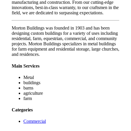
manufacturing and construction. From our cutting-edge
innovations, best-in-class warranty, to our craftsmen in the
field, we are dedicated to surpassing expectations.
Morton Buildings was founded in 1903 and has been
designing custom buildings for a variety of uses including
residential, farm, equestrian, commercial, and community
projects. Morton Buildings specializes in metal buildings
for farm equipment and residential storage, large churches,
and residences.
Main Services
Metal
buildings
barns
agriculture
farm
Categories
Commercial