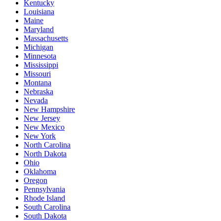
Kentucky
Louisiana
Maine
Maryland
Massachusetts
Michigan
Minnesota
Mississippi
Missouri
Montana
Nebraska
Nevada
New Hampshire
New Jersey
New Mexico
New York
North Carolina
North Dakota
Ohio
Oklahoma
Oregon
Pennsylvania
Rhode Island
South Carolina
South Dakota