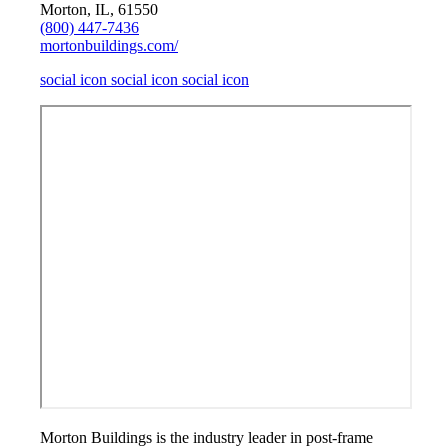
Morton, IL, 61550
(800) 447-7436
mortonbuildings.com/
social icon
social icon
social icon
Morton Buildings is the industry leader in post-frame