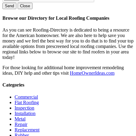
Send
Close
Browse our Directory for Local Roofing Companies
As you can see Roofing-Directory is dedicated to being a resource
for the American homeowner. We are also here to help save you
money and we feel the best way for you to do that is to find your top
available options from prescreened local roofing companies. Use the
regional links below to browse our site to find roofers in your area
today!
For those looking for additional home improvement remodeling
ideas, DIY help and other tips visit
HomeOwnerIdeas.com
Categories
Commercial
Flat Roofing
Inspection
Installation
Metal
Repair
Replacement
Rubber