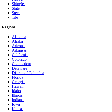
Shingles
Slate
Steel
Tile
Regions
Alabama
Alaska
Arizona
Arkansas
California
Colorado
Connecticut
Delaware
District of Columbia
Florida
Georgia
Hawaii
Idaho
Illinois
Indiana
Iowa
Kansas