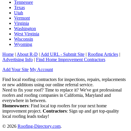
Tennessee
Texas
Utah
Vermont
Virginia
Washington
West Virginia
Wisconsin
Wyoming
Home
|
About R-D
|
Add URL - Submit Site
|
Roofing Articles
|
Advertising Info
|
Find Home Improvement Contractors
Add Your Site
My Account
Find local roofing contractors for inspections, repairs, replacements
or new additions using our online referral service.
Need to fix your roof? Time to replace it? We've got professional
roofers and roofing companies in California, Maryland and
everywhere in between.
Homeowners
: Find local top roofers for your next home
improvement project.
Contractors
: Sign up and get top-quality
local roofing leads today!
© 2026
Roofing-Directory.com
.