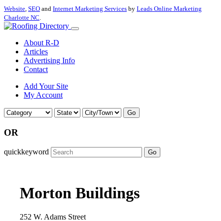
Website
,
SEO
and
Internet Marketing Services
by
Leads Online Marketing
Charlotte NC
.
About R-D
Articles
Advertising Info
Contact
Add Your Site
My Account
Go
OR
quickkeyword
Go
Morton Buildings
252 W. Adams Street