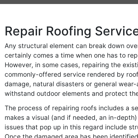
Repair Roofing Servic
Any structural element can break down over
certainly comes a time when one has to rep
However, in some cases, repairing the exist
commonly-offered service rendered by roofi
damage, natural disasters or general wear-and
withstand outdoor elements and protect the
The process of repairing roofs includes a se
makes a visual (and if needed, an in-depth
issues that pop up in this regard include st
Once the damaged area has been identified, 