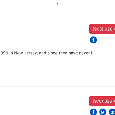
(908) 928
social icons
999 in New Jersey, and since then have never l......
(970) 825-
social icons
social i
soc