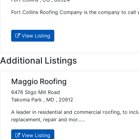
Fort Collins Roofing Company is the company to call wh
View Listing
Additional Listings
Maggio Roofing
6476 Sligo Mill Road
Takoma Park , MD , 20912
A leader in residential and commercial roofing, to inclu
replacement, repair and mor......
View Listing