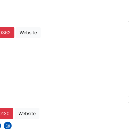
-0362
Website
0130
Website
cons
ial icons
social icons