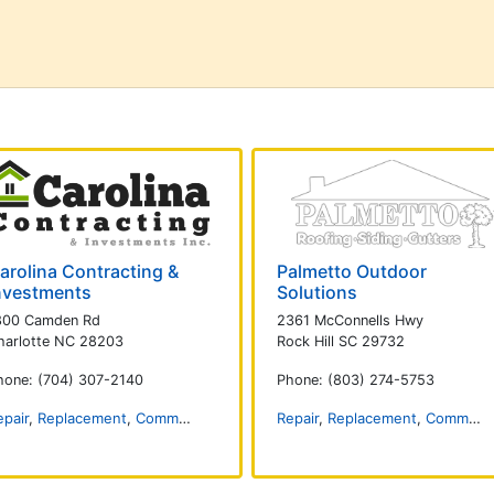
arolina Contracting &
Palmetto Outdoor
nvestments
Solutions
800 Camden Rd
2361 McConnells Hwy
harlotte NC 28203
Rock Hill SC 29732
hone: (704) 307-2140
Phone: (803) 274-5753
epair
,
Replacement
,
Commercial
,
Installation
Repair
,
Replacement
,
Commercial