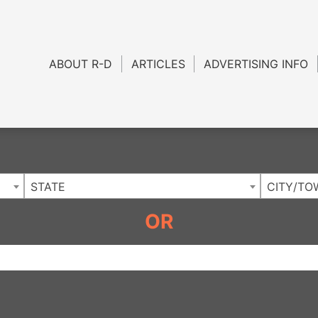
Charlotte NC
.
ABOUT R-D
ARTICLES
ADVERTISING INFO
STATE
CITY/TO
OR