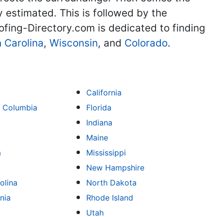
y estimated. This is followed by the
ofing-Directory.com is dedicated to finding
 Carolina
,
Wisconsin
, and
Colorado
.
California
of Columbia
Florida
Indiana
Maine
a
Mississippi
New Hampshire
olina
North Dakota
nia
Rhode Island
Utah