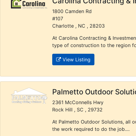
Carolina Contracting & 
1800 Camden Rd
#107
Charlotte , NC , 28203
At Carolina Contracting & Investmen
type of construction to the region f
View Listing
Palmetto Outdoor Soluti
2361 McConnells Hwy
Rock Hill , SC , 29732
At Palmetto Outdoor Solutions, all 
the work required to do the job....