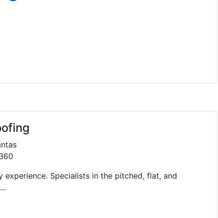
oofing
antas
1360
 experience. Specialists in the pitched, flat, and
..