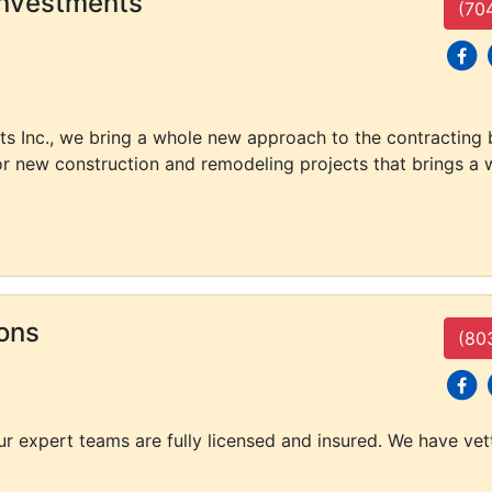
Investments
(70
social
s
ts Inc., we bring a whole new approach to the contracting
or new construction and remodeling projects that brings a w
ons
(80
social
s
our expert teams are fully licensed and insured. We have ve