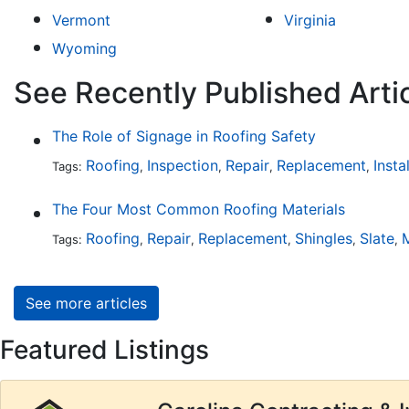
Vermont
Virginia
Wyoming
See Recently Published Arti
The Role of Signage in Roofing Safety
Roofing
Inspection
Repair
Replacement
Insta
Tags:
,
,
,
,
The Four Most Common Roofing Materials
Roofing
Repair
Replacement
Shingles
Slate
M
Tags:
,
,
,
,
,
See more articles
Featured Listings