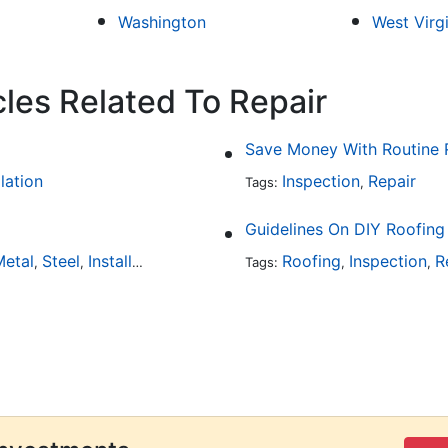
Washington
West Virg
cles Related To Repair
Save Money With Routine 
llation
Inspection
Repair
Tags:
,
Guidelines On DIY Roofing
etal
Steel
Installation
Tile
Rubber
Roofing
Inspection
R
,
,
,
,
Tags:
,
,