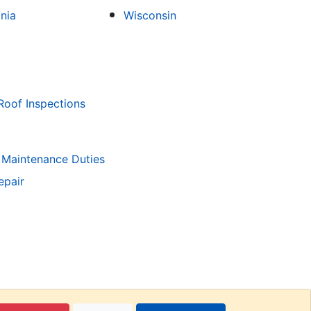
inia
Wisconsin
Roof Inspections
 Maintenance Duties
epair