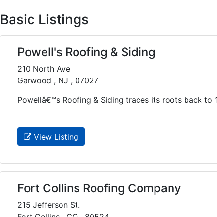
Basic Listings
Powell's Roofing & Siding
210 North Ave
Garwood , NJ , 07027
Powellâ€™s Roofing & Siding traces its roots back to 1
View Listing
Fort Collins Roofing Company
215 Jefferson St.
Fort Collins , CO , 80524