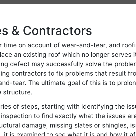
es & Contractors
 time on account of wear-and-tear, and roof
lace an existing roof which no longer serve
ing defect may successfully solve the proble
ng contractors to fix problems that result f
-tear. The ultimate goal of this is to prolong 
 structure.
ries of steps, starting with identifying the is
) inspection to find exactly what the issues
ructural damage, missing slates or shingles, is
it is examined to see what it is and how it 