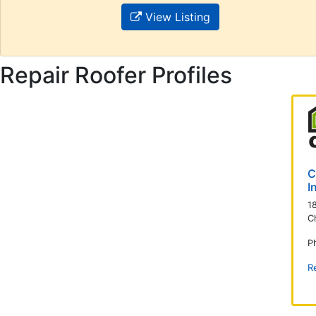
View Listing
Repair Roofer Profiles
C
I
1
C
P
R