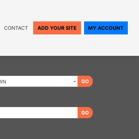
CONTACT
ADD YOUR SITE
MY ACCOUNT
GO
WN
GO