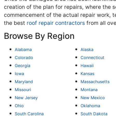
creation of the plan for repairs, where the 
commencement of the actual repair work, tes
the best
roof repair contractors
from all ove
Browse By Region
Alabama
Alaska
Colorado
Connecticut
Georgia
Hawaii
Iowa
Kansas
Maryland
Massachusetts
Missouri
Montana
New Jersey
New Mexico
Ohio
Oklahoma
South Carolina
South Dakota