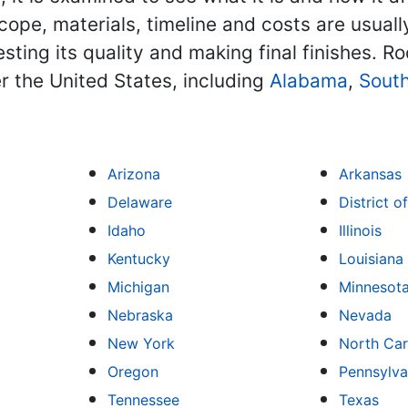
scope, materials, timeline and costs are usuall
ting its quality and making final finishes. Ro
r the United States, including
Alabama
,
South
Arizona
Arkansas
Delaware
District 
Idaho
Illinois
Kentucky
Louisiana
Michigan
Minnesot
Nebraska
Nevada
New York
North Car
Oregon
Pennsylva
Tennessee
Texas