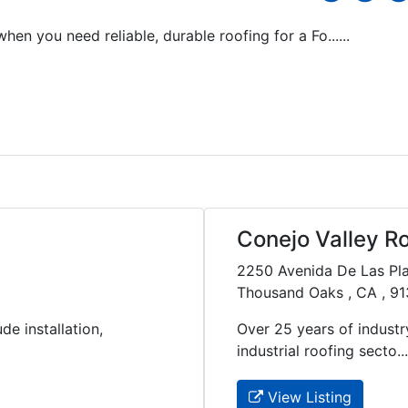
en you need reliable, durable roofing for a Fo......
Conejo Valley R
2250 Avenida De Las Pl
Thousand Oaks , CA , 9
de installation,
Over 25 years of industry
industrial roofing secto....
View Listing