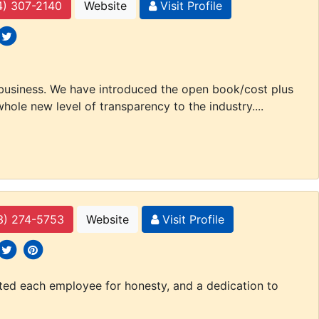
4) 307-2140
Website
Visit Profile
 icons
ocial icons
 business. We have introduced the open book/cost plus
hole new level of transparency to the industry....
3) 274-5753
Website
Visit Profile
 icons
ocial icons
social icons
tted each employee for honesty, and a dedication to