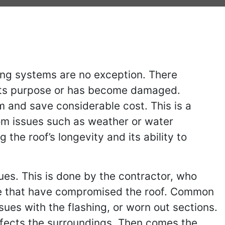
ing systems are no exception. There
s its purpose or has become damaged.
m and save considerable cost. This is a
rom issues such as weather or water
the roof’s longevity and its ability to
sues. This is done by the contractor, who
 are that have compromised the roof. Common
sues with the flashing, or worn out sections.
affects the surroundings. Then comes the