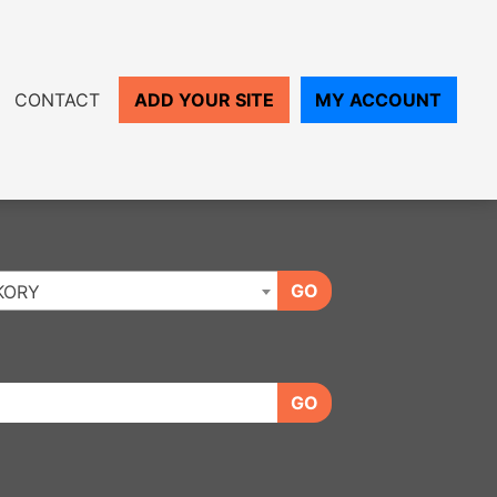
CONTACT
ADD YOUR SITE
MY ACCOUNT
GO
KORY
GO