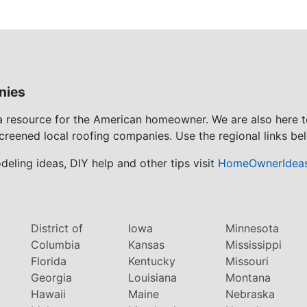
nies
 a resource for the American homeowner. We are also here 
screened local roofing companies. Use the regional links bel
eling ideas, DIY help and other tips visit
HomeOwnerIdea
District of
Iowa
Minnesota
Columbia
Kansas
Mississippi
Florida
Kentucky
Missouri
Georgia
Louisiana
Montana
Hawaii
Maine
Nebraska