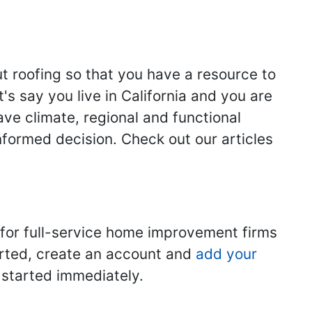
ut roofing so that you have a resource to
s say you live in California and you are
ave climate, regional and functional
nformed decision. Check out our articles
 for full-service home improvement firms
tarted, create an account and
add your
t started immediately.