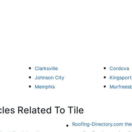
Clarksville
Cordova
Johnson City
Kingsport
Memphis
Murfrees
les Related To Tile