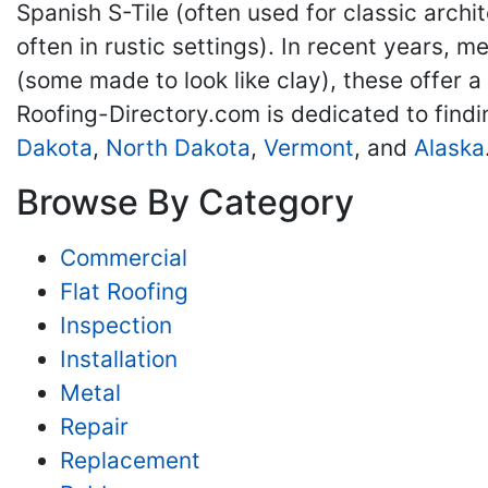
Spanish S-Tile (often used for classic archit
often in rustic settings). In recent years, 
(some made to look like clay), these offer a
Roofing-Directory.com is dedicated to find
Dakota
,
North Dakota
,
Vermont
, and
Alaska
Browse By Category
Commercial
Flat Roofing
Inspection
Installation
Metal
Repair
Replacement