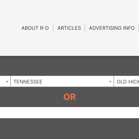
Charlotte NC
.
ABOUT R-D
ARTICLES
ADVERTISING INFO
TENNESSEE
OLD HIC
OR