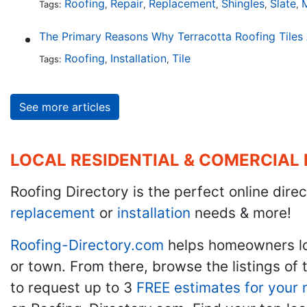
Roofing
Repair
Replacement
Shingles
Slate
M
Tags:
,
,
,
,
,
Roofing
Installation
Tile
Tags:
,
,
See more articles
LOCAL RESIDENTIAL & COMERCIAL
Roofing Directory is the perfect online direc
replacement
or
installation
needs & more!
Roofing-Directory.com
helps homeowners l
or town. From there, browse the listings of 
to request up to 3
FREE estimates for your 