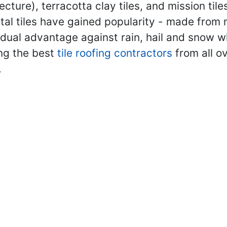
ecture), terracotta clay tiles, and mission ti
metal tiles have gained popularity - made from
 dual advantage against rain, hail and snow wh
ing the best
tile roofing contractors
from all o
.