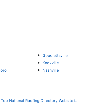
Goodlettsville
Knoxville
boro
Nashville
Roofing-Directory.com the Top National Roofing Directory Website in US