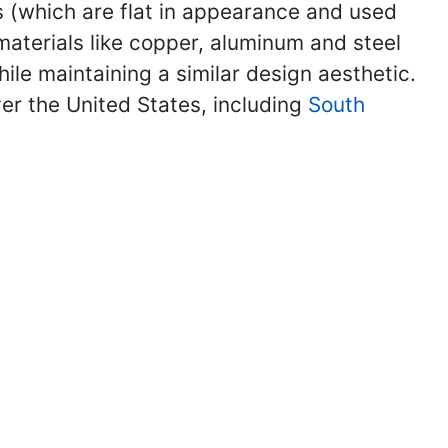
les (which are flat in appearance and used
 materials like copper, aluminum and steel
ile maintaining a similar design aesthetic.
ver the United States, including
South