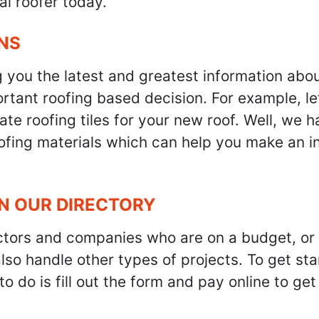
al roofer today.
NS
g you the latest and greatest information abo
tant roofing based decision. For example, let'
te roofing tiles for your new roof. Well, we h
oofing materials which can help you make an i
IN OUR DIRECTORY
ractors and companies who are on a budget, or
also handle other types of projects. To get s
to do is fill out the form and pay online to ge