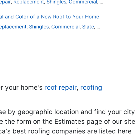
epair
Replacement
Shingles
Commercial
Slate
Metal
Stee
,
,
,
,
,
,
al and Color of a New Roof to Your Home
eplacement
Shingles
Commercial
Slate
Metal
Steel
Instal
,
,
,
,
,
,
r your home's
roof repair
,
roofing
se by geographic location and find your city
se the form on the Estimates page of our site
ca's best roofing companies are listed here