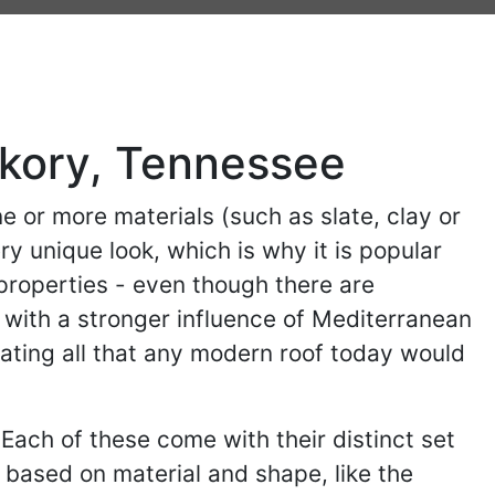
ckory, Tennessee
ne or more materials (such as slate, clay or
y unique look, which is why it is popular
 properties - even though there are
 with a stronger influence of Mediterranean
orating all that any modern roof today would
 Each of these come with their distinct set
based on material and shape, like the