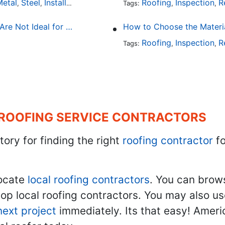
etal
Steel
Installation
Tile
Rubber
Roofing
Inspection
R
,
,
,
,
Tags:
,
,
The Primary Reasons Why Terracotta Roofing Tiles Are Not Ideal for Maryland's Climate
How to Choose the Materi
Roofing
Inspection
R
Tags:
,
,
 ROOFING SERVICE CONTRACTORS
tory for finding the right
roofing contractor
fo
ocate
local roofing contractors
. You can brow
top local roofing contractors. You may also u
next project
immediately. Its that easy! Ameri