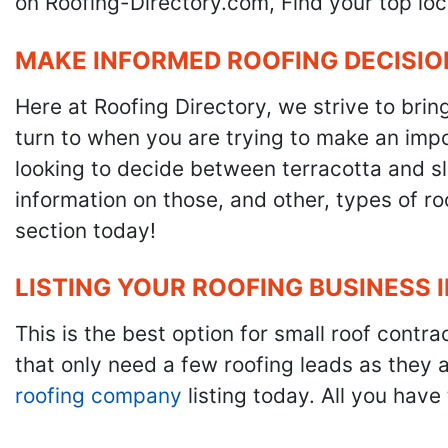
on Roofing-Directory.com, Find your top loc
MAKE INFORMED ROOFING DECISIO
Here at Roofing Directory, we strive to brin
turn to when you are trying to make an impor
looking to decide between terracotta and sla
information on those, and other, types of r
section today!
LISTING YOUR ROOFING BUSINESS 
This is the best option for small roof cont
that only need a few roofing leads as they 
roofing company
listing today. All you have 