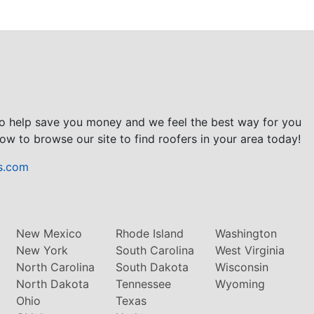
to help save you money and we feel the best way for you
ow to browse our site to find roofers in your area today!
s.com
New Mexico
Rhode Island
Washington
New York
South Carolina
West Virginia
North Carolina
South Dakota
Wisconsin
North Dakota
Tennessee
Wyoming
Ohio
Texas