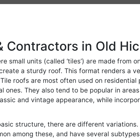
& Contractors in Old Hi
re small units (called ‘tiles’) are made from o
reate a sturdy roof. This format renders a ver
Tile roofs are most often used on residential
 ones. They also tend to be popular in areas
 classic and vintage appearance, while incorp
asic structure, there are different variations.
mon among these, and have several subtypes 