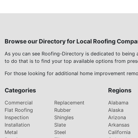
Browse our Directory for Local Roofing Compa
As you can see Roofing-Directory is dedicated to being
to do that is to find your top available options from pre
For those looking for additional home improvement remod
Categories
Regions
Commercial
Replacement
Alabama
Flat Roofing
Rubber
Alaska
Inspection
Shingles
Arizona
Installation
Slate
Arkansas
Metal
Steel
California