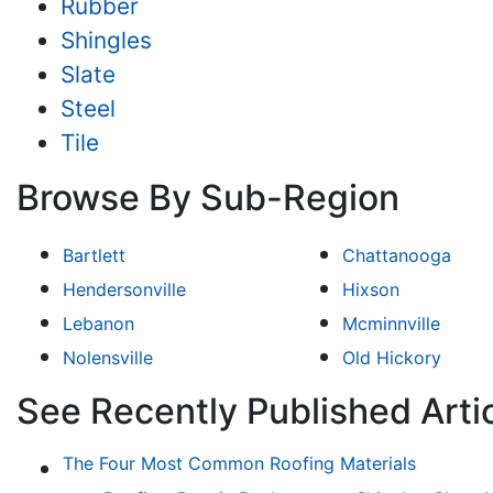
Rubber
Shingles
Slate
Steel
Tile
Browse By Sub-Region
Bartlett
Chattanooga
Hendersonville
Hixson
Lebanon
Mcminnville
Nolensville
Old Hickory
See Recently Published Artic
The Four Most Common Roofing Materials