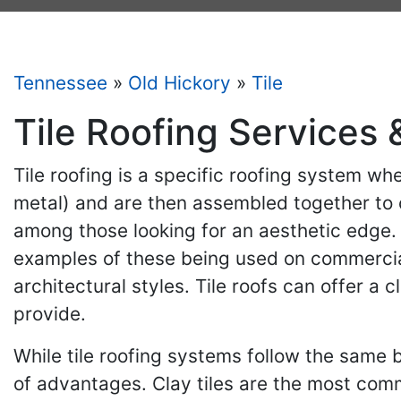
Tennessee
»
Old Hickory
»
Tile
Tile Roofing Services 
Tile roofing is a specific roofing system whe
metal) and are then assembled together to c
among those looking for an aesthetic edge. 
examples of these being used on commercial
architectural styles. Tile roofs can offer a
provide.
While tile roofing systems follow the same b
of advantages. Clay tiles are the most com