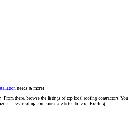
stallation
needs & more!
 From there, browse the listings of top local roofing contractors. You
erica's best roofing companies are listed here on Roofing-