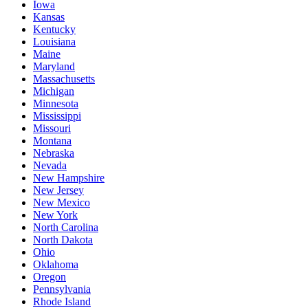
Iowa
Kansas
Kentucky
Louisiana
Maine
Maryland
Massachusetts
Michigan
Minnesota
Mississippi
Missouri
Montana
Nebraska
Nevada
New Hampshire
New Jersey
New Mexico
New York
North Carolina
North Dakota
Ohio
Oklahoma
Oregon
Pennsylvania
Rhode Island