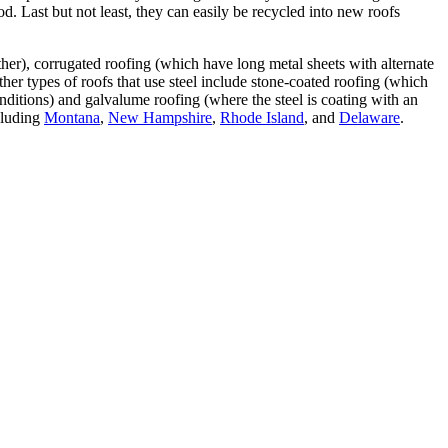
od. Last but not least, they can easily be recycled into new roofs
ther), corrugated roofing (which have long metal sheets with alternate
ther types of roofs that use steel include stone-coated roofing (which
onditions) and galvalume roofing (where the steel is coating with an
cluding
Montana
,
New Hampshire
,
Rhode Island
, and
Delaware
.