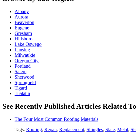
Albany
Aurora
Beaverton
Eugene
Gresham
Hillsboro
Lake Oswego
Lansing
Milwaukie
Oregon City
Portland
Salem
Sherwood
Springfield
Tigard
Tualatin
See Recently Published Articles Related To
The Four Most Common Roofing Materials
Tags:
Roofing
,
Repair
,
Replacement
,
Shingles
,
Slate
,
Metal
,
St