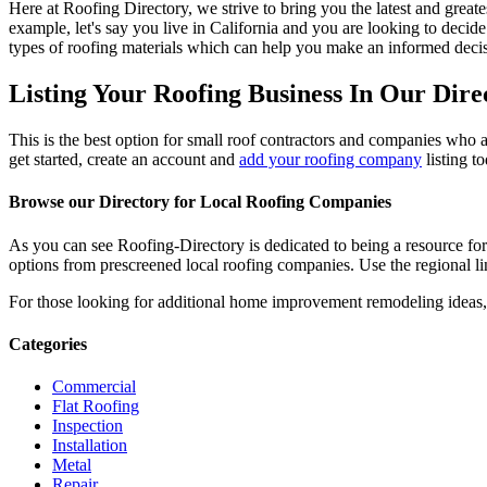
Here at Roofing Directory, we strive to bring you the latest and great
example, let's say you live in California and you are looking to decide
types of roofing materials which can help you make an informed decisi
Listing Your Roofing Business In Our Dire
This is the best option for small roof contractors and companies who a
get started, create an account and
add your roofing company
listing t
Browse our Directory for Local Roofing Companies
As you can see Roofing-Directory is dedicated to being a resource fo
options from prescreened local roofing companies. Use the regional lin
For those looking for additional home improvement remodeling ideas, 
Categories
Commercial
Flat Roofing
Inspection
Installation
Metal
Repair