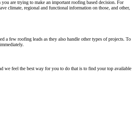
en you are trying to make an important roofing based decision. For
have climate, regional and functional information on those, and other,
d a few roofing leads as they also handle other types of projects. To
 immediately.
e feel the best way for you to do that is to find your top available