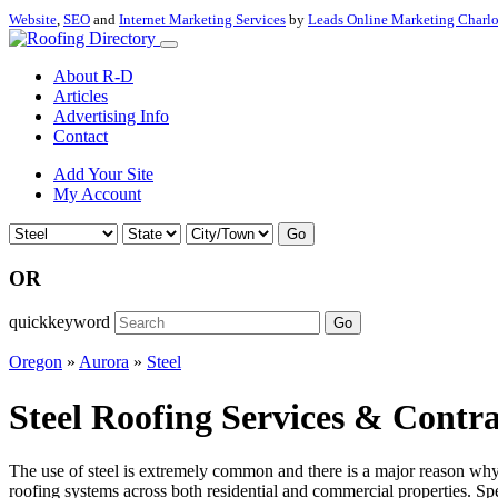
Website
,
SEO
and
Internet Marketing Services
by
Leads Online Marketing Charl
About R-D
Articles
Advertising Info
Contact
Add Your Site
My Account
Go
OR
quickkeyword
Go
Oregon
»
Aurora
»
Steel
Steel Roofing Services & Contr
The use of steel is extremely common and there is a major reason why th
roofing systems across both residential and commercial properties. Spec