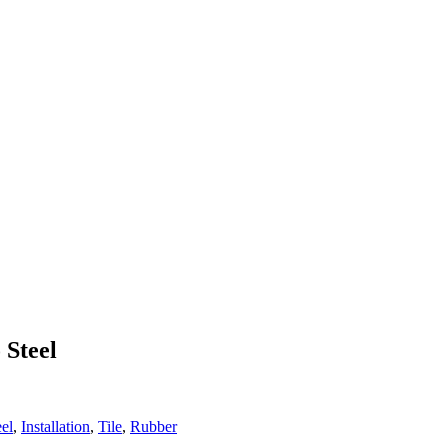
 Steel
eel
,
Installation
,
Tile
,
Rubber