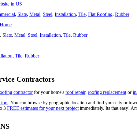
bsite in US
mercial
,
Slate
,
Metal
,
Steel
,
Installation
,
Tile
,
Flat Roofing
,
Rubber
r Home
,
Slate
,
Metal
,
Steel
,
Installation
,
Tile
,
Rubber
allation
,
Tile
,
Rubber
rvice Contractors
roofing contractor
for your home's
roof repair
,
roofing replacement
or
in
ctors
. You can browse by geographic location and find your city or town.
to 3
FREE estimates for your next project
immediately. Its that easy! Am
ONS