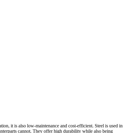
ion, it is also low-maintenance and cost-efficient. Steel is used in
unterparts cannot. They offer high durability while also being