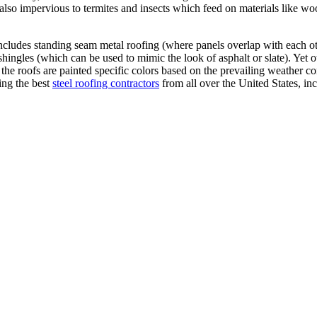
e also impervious to termites and insects which feed on materials like wo
is includes standing seam metal roofing (where panels overlap with each o
 shingles (which can be used to mimic the look of asphalt or slate). Yet o
 the roofs are painted specific colors based on the prevailing weather c
ing the best
steel roofing contractors
from all over the United States, in