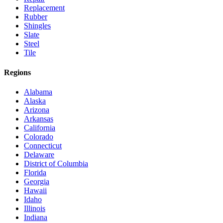
Replacement
Rubber
Shingles
Slate
Steel
Tile
Regions
Alabama
Alaska
Arizona
Arkansas
California
Colorado
Connecticut
Delaware
District of Columbia
Florida
Georgia
Hawaii
Idaho
Illinois
Indiana