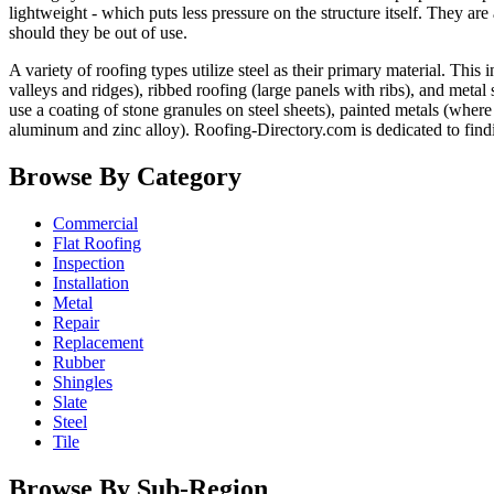
lightweight - which puts less pressure on the structure itself. They ar
should they be out of use.
A variety of roofing types utilize steel as their primary material. Th
valleys and ridges), ribbed roofing (large panels with ribs), and metal
use a coating of stone granules on steel sheets), painted metals (where
aluminum and zinc alloy). Roofing-Directory.com is dedicated to find
Browse By Category
Commercial
Flat Roofing
Inspection
Installation
Metal
Repair
Replacement
Rubber
Shingles
Slate
Steel
Tile
Browse By Sub-Region