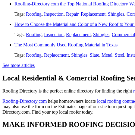
Roofing-Directory.com the Top National Roofing Directory We
Tags:
Roofing
,
Inspection
,
Repair
,
Replacement
,
Shingles
,
Com
How to Choose the Material and Color of a New Roof to You
Tags:
Roofing
,
Inspection
,
Replacement
,
Shingles
,
Commercial
The Most Commonly Used Roofing Material in Texas
Tags:
Roofing
,
Replacement
,
Shingles
,
Slate
,
Metal
,
Steel
,
Inst
See more articles
Local Residential & Comercial Roofing Se
Roofing Directory is the perfect online directory for finding the right
Roofing-Directory.com
helps homeowners locate
local roofing contra
may also use the form on the Estimates page of our site to request up 
Directory.com, Find your top local roofer today.
MAKE INFORMED ROOFING DECISI