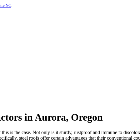
otte NC
.
actors in Aurora, Oregon
is is the case. Not only is it sturdy, rustproof and immune to discolorat
ifically, steel roofs offer certain advantages that their conventional co