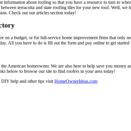
est information about roofing so that you have a resource to turn to wh
 between terracotta and slate roofing tiles for your new roof. Well, we 
on. Check out our articles section today!
ctory
re on a budget, or for full-service home improvement firms that only nee
oday. All you have to do is fill out the form and pay online to get started
r the American homeowner. We are also here to help save you money and w
ks below to browse our site to find roofers in your area today!
DIY help and other tips visit
HomeOwnerIdeas.com