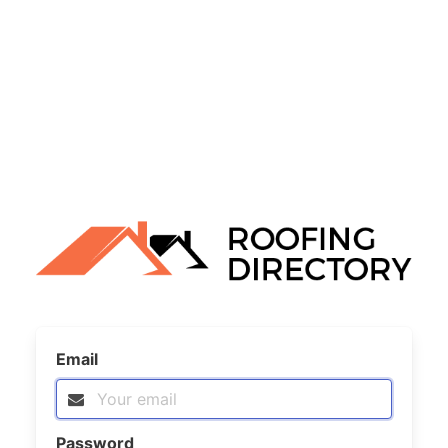
Email
Password