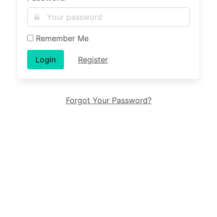
Remember Me
Login
Register
Forgot Your Password?