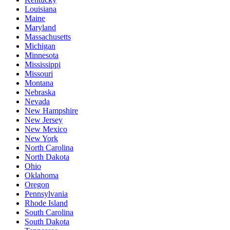
Louisiana
Maine
Maryland
Massachusetts
Michigan
Minnesota
Mississippi
Missouri
Montana
Nebraska
Nevada
New Hampshire
New Jersey
New Mexico
New York
North Carolina
North Dakota
Ohio
Oklahoma
Oregon
Pennsylvania
Rhode Island
South Carolina
South Dakota