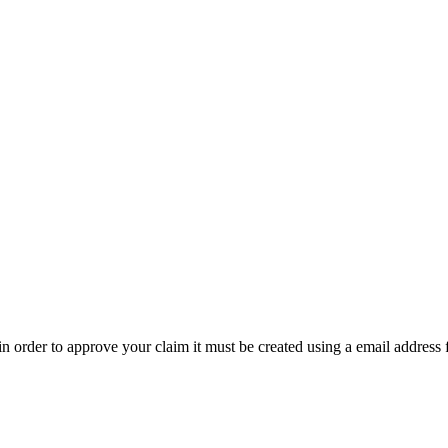
t in order to approve your claim it must be created using a email address 