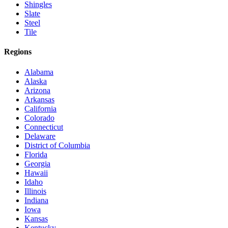
Shingles
Slate
Steel
Tile
Regions
Alabama
Alaska
Arizona
Arkansas
California
Colorado
Connecticut
Delaware
District of Columbia
Florida
Georgia
Hawaii
Idaho
Illinois
Indiana
Iowa
Kansas
Kentucky