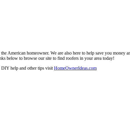
r the American homeowner. We are also here to help save you money and w
ks below to browse our site to find roofers in your area today!
DIY help and other tips visit
HomeOwnerIdeas.com