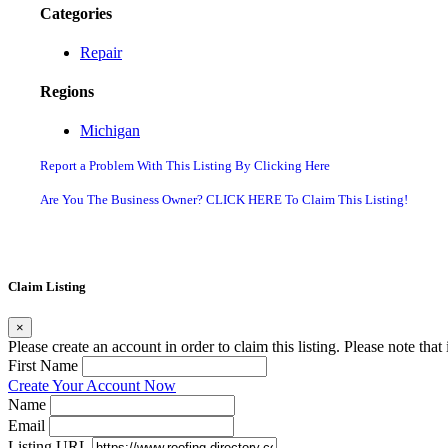
Categories
Repair
Regions
Michigan
Report a Problem With This Listing By Clicking Here
Are You The Business Owner? CLICK HERE To Claim This Listing!
Claim Listing
×
Please create an account in order to claim this listing. Please note tha
First Name
Create Your Account Now
Name
Email
Listing URL