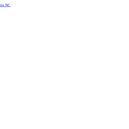
otte NC
.