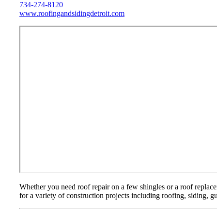
734-274-8120
www.roofingandsidingdetroit.com
Whether you need roof repair on a few shingles or a roof replac
for a variety of construction projects including roofing, siding, 