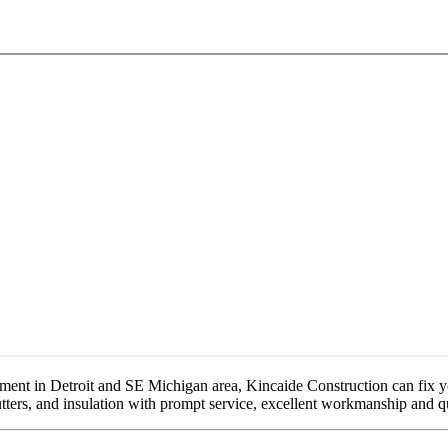
ement in Detroit and SE Michigan area, Kincaide Construction can fix y
gutters, and insulation with prompt service, excellent workmanship and q