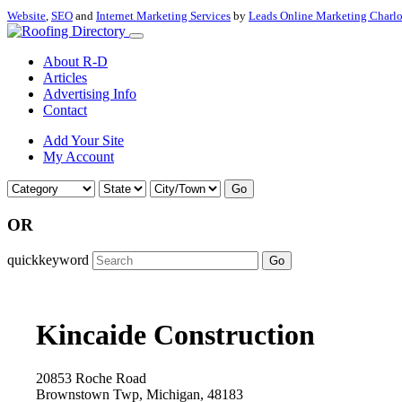
Website
,
SEO
and
Internet Marketing Services
by
Leads Online Marketing Charl
About R-D
Articles
Advertising Info
Contact
Add Your Site
My Account
Go
OR
quickkeyword
Go
Kincaide Construction
20853 Roche Road
Brownstown Twp, Michigan, 48183