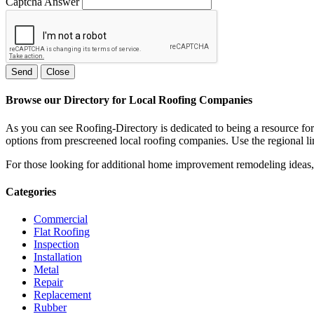
Captcha Answer
Send
Close
Browse our Directory for Local Roofing Companies
As you can see Roofing-Directory is dedicated to being a resource fo
options from prescreened local roofing companies. Use the regional lin
For those looking for additional home improvement remodeling ideas, 
Categories
Commercial
Flat Roofing
Inspection
Installation
Metal
Repair
Replacement
Rubber