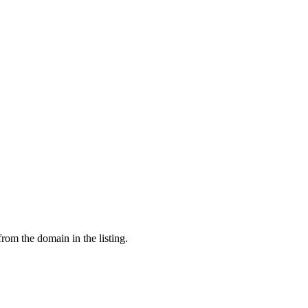
from the domain in the listing.