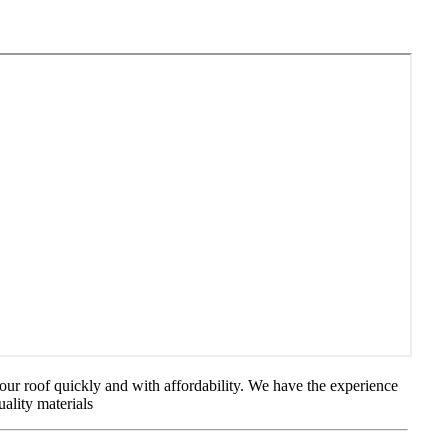
our roof quickly and with affordability. We have the experience
uality materials