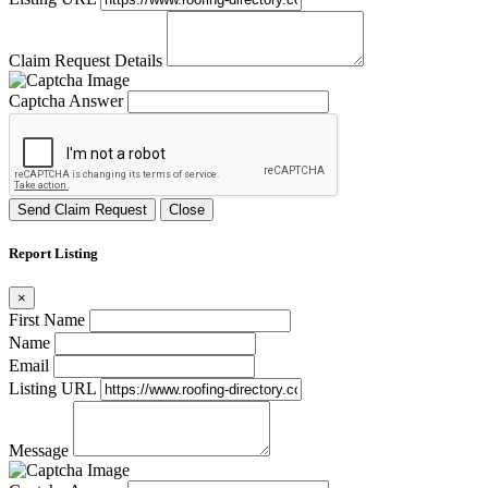
Claim Request Details
Captcha Answer
Send Claim Request
Close
Report Listing
×
First Name
Name
Email
Listing URL
Message