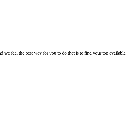
e feel the best way for you to do that is to find your top available