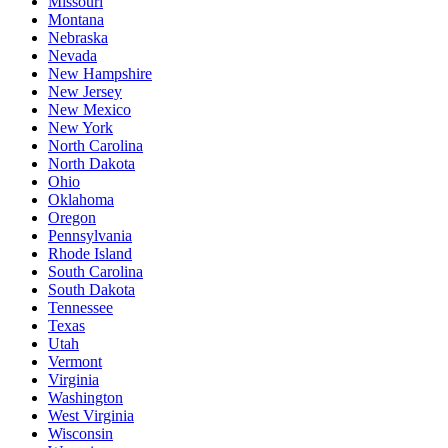
Missouri
Montana
Nebraska
Nevada
New Hampshire
New Jersey
New Mexico
New York
North Carolina
North Dakota
Ohio
Oklahoma
Oregon
Pennsylvania
Rhode Island
South Carolina
South Dakota
Tennessee
Texas
Utah
Vermont
Virginia
Washington
West Virginia
Wisconsin