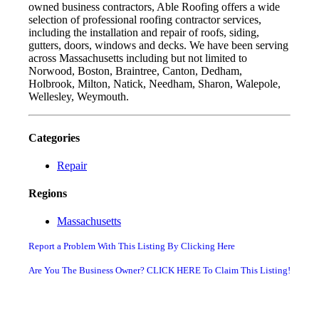
owned business contractors, Able Roofing offers a wide
selection of professional roofing contractor services,
including the installation and repair of roofs, siding,
gutters, doors, windows and decks. We have been serving
across Massachusetts including but not limited to
Norwood, Boston, Braintree, Canton, Dedham,
Holbrook, Milton, Natick, Needham, Sharon, Walepole,
Wellesley, Weymouth.
Categories
Repair
Regions
Massachusetts
Report a Problem With This Listing By Clicking Here
Are You The Business Owner? CLICK HERE To Claim This Listing!