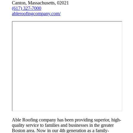
Canton, Massachusetts, 02021
(617) 327-7000
ableroofingcompany.com/
Able Roofing company has been providing superior, high-
quality service to families and businesses in the greater
Boston area. Now in our 4th generation as a family-