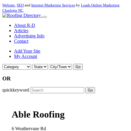
Website
,
SEO
and
Internet Marketing Services
by
Leads Online Marketing
Charlotte NC
.
About R-D
Articles
Advertising Info
Contact
Add Your Site
My Account
Go
OR
quickkeyword
Go
Able Roofing
6 Weathervane Rd