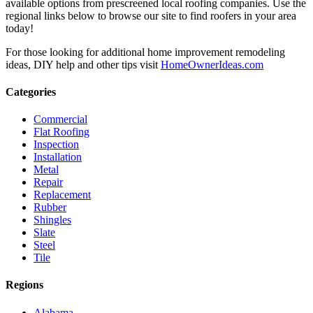
available options from prescreened local roofing companies. Use the
regional links below to browse our site to find roofers in your area
today!
For those looking for additional home improvement remodeling
ideas, DIY help and other tips visit
HomeOwnerIdeas.com
Categories
Commercial
Flat Roofing
Inspection
Installation
Metal
Repair
Replacement
Rubber
Shingles
Slate
Steel
Tile
Regions
Alabama