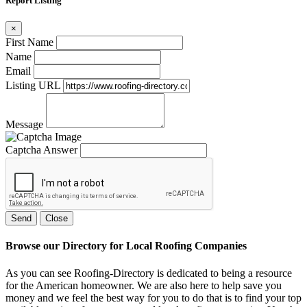
Report Listing
×
First Name
Name
Email
Listing URL
Message
Captcha Answer
Send
Close
Browse our Directory for Local Roofing Companies
As you can see Roofing-Directory is dedicated to being a resource
for the American homeowner. We are also here to help save you
money and we feel the best way for you to do that is to find your top