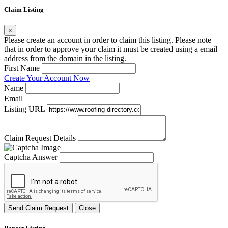
Claim Listing
×
Please create an account in order to claim this listing. Please note
that in order to approve your claim it must be created using a email
address from the domain in the listing.
First Name
Create Your Account Now
Name
Email
Listing URL
Claim Request Details
Captcha Answer
Send Claim Request
Close