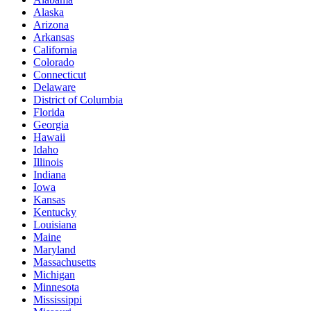
Alaska
Arizona
Arkansas
California
Colorado
Connecticut
Delaware
District of Columbia
Florida
Georgia
Hawaii
Idaho
Illinois
Indiana
Iowa
Kansas
Kentucky
Louisiana
Maine
Maryland
Massachusetts
Michigan
Minnesota
Mississippi