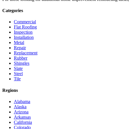
Categories
Commercial
Flat Roofing
Inspection
Installation
Metal
Repair
Replacement
Rubber
Shingles
Slate
Steel
Tile
Regions
Alabama
Alaska
Arizona
Arkansas
California
Colorado