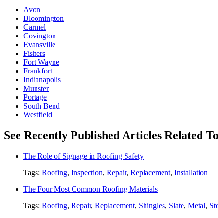
Avon
Bloomington
Carmel
Covington
Evansville
Fishers
Fort Wayne
Frankfort
Indianapolis
Munster
Portage
South Bend
Westfield
See Recently Published Articles Related 
The Role of Signage in Roofing Safety
Tags:
Roofing
,
Inspection
,
Repair
,
Replacement
,
Installation
The Four Most Common Roofing Materials
Tags:
Roofing
,
Repair
,
Replacement
,
Shingles
,
Slate
,
Metal
,
St