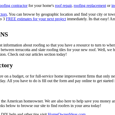
roofing contractor
for your home's
roof repair
,
roofing replacement
or
in
ctors
. You can browse by geographic location and find your city or town.
to 3
FREE estimates for your next project
immediately. Its that easy! Am
ONS
est information about roofing so that you have a resource to turn to wh
 between terracotta and slate roofing tiles for your new roof. Well, we 
on. Check out our articles section today!
ctory
re on a budget, or for full-service home improvement firms that only nee
oday. All you have to do is fill out the form and pay online to get started
r the American homeowner. We are also here to help save you money and w
ks below to browse our site to find roofers in your area today!
DIY help and other tips visit
HomeOwnerIdeas.com