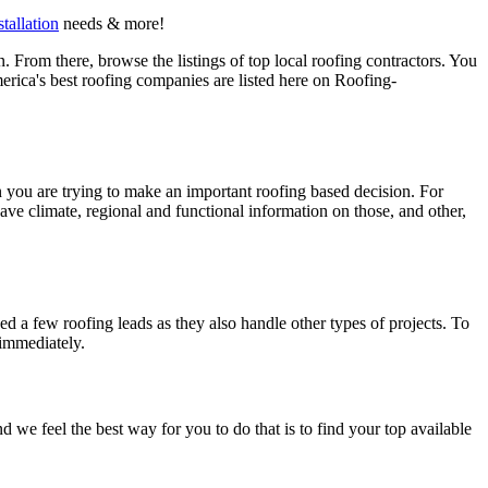
stallation
needs & more!
 From there, browse the listings of top local roofing contractors. You
erica's best roofing companies are listed here on Roofing-
en you are trying to make an important roofing based decision. For
have climate, regional and functional information on those, and other,
d a few roofing leads as they also handle other types of projects. To
 immediately.
e feel the best way for you to do that is to find your top available