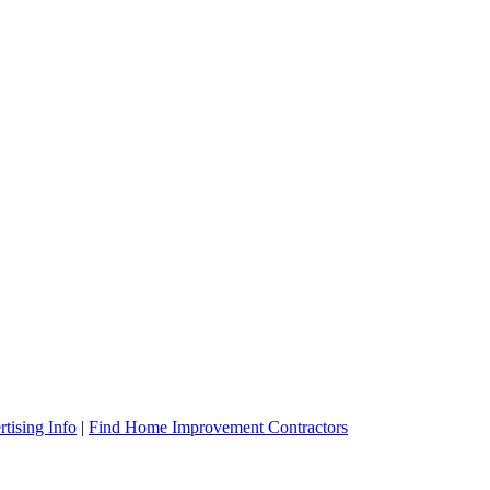
tising Info
|
Find Home Improvement Contractors