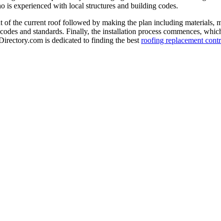
o is experienced with local structures and building codes.
 of the current roof followed by making the plan including materials, 
 codes and standards. Finally, the installation process commences, which 
-Directory.com is dedicated to finding the best
roofing replacement contr