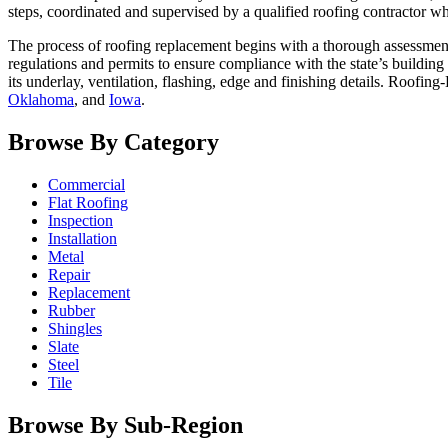
steps, coordinated and supervised by a qualified roofing contractor wh
The process of roofing replacement begins with a thorough assessment
regulations and permits to ensure compliance with the state’s building
its underlay, ventilation, flashing, edge and finishing details. Roofing
Oklahoma
, and
Iowa
.
Browse By Category
Commercial
Flat Roofing
Inspection
Installation
Metal
Repair
Replacement
Rubber
Shingles
Slate
Steel
Tile
Browse By Sub-Region