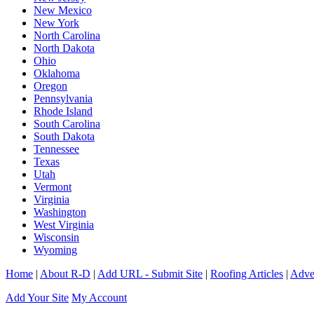
New Mexico
New York
North Carolina
North Dakota
Ohio
Oklahoma
Oregon
Pennsylvania
Rhode Island
South Carolina
South Dakota
Tennessee
Texas
Utah
Vermont
Virginia
Washington
West Virginia
Wisconsin
Wyoming
Home
|
About R-D
|
Add URL - Submit Site
|
Roofing Articles
|
Adver
Add Your Site
My Account