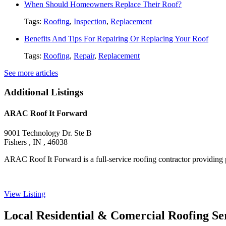
When Should Homeowners Replace Their Roof?
Tags:
Roofing
,
Inspection
,
Replacement
Benefits And Tips For Repairing Or Replacing Your Roof
Tags:
Roofing
,
Repair
,
Replacement
See more articles
Additional Listings
ARAC Roof It Forward
9001 Technology Dr. Ste B
Fishers , IN , 46038
ARAC Roof It Forward is a full-service roofing contractor providing p
View Listing
Local Residential & Comercial Roofing Se