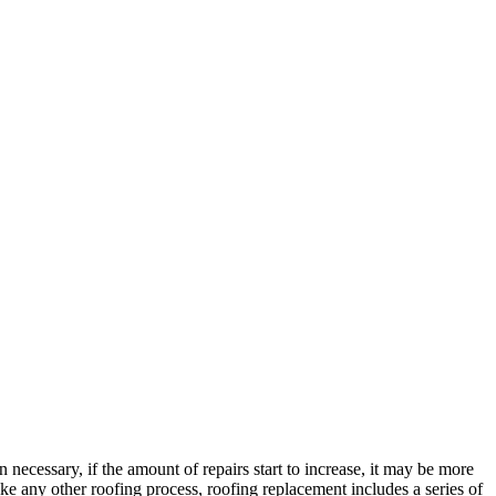
 necessary, if the amount of repairs start to increase, it may be more
Like any other roofing process, roofing replacement includes a series of