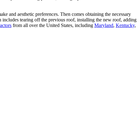
make and aesthetic preferences. Then comes obtaining the necessary
includes tearing off the previous roof, installing the new roof, adding
actors
from all over the United States, including
Maryland
,
Kentucky
,