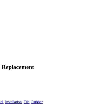
To Replacement
eel
,
Installation
,
Tile
,
Rubber