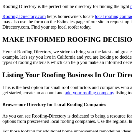
Roofing Directory is the perfect online directory for finding the right
Roofing-Directory.com
helps homeowners locate
local roofing contra
may also use the form on the Estimates page of our site to request up 
Directory.com, Find your top local roofer today.
MAKE INFORMED ROOFING DECISI
Here at Roofing Directory, we strive to bring you the latest and great
example, let's say you live in California and you are looking to decide
types of roofing materials which can help you make an informed decisi
Listing Your Roofing Business In Our Dire
This is the best option for small roof contractors and companies who a
get started, create an account and
add your roofing company
listing t
Browse our Directory for Local Roofing Companies
As you can see Roofing-Directory is dedicated to being a resource fo
options from prescreened local roofing companies. Use the regional lin
For those looking for additional home improvement remodeling ideas, 