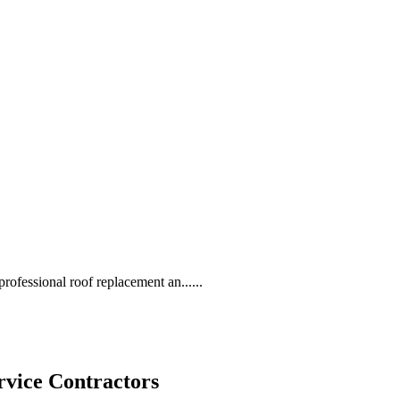
rofessional roof replacement an......
rvice Contractors