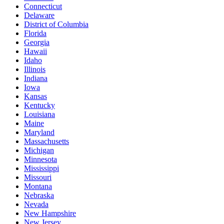
Connecticut
Delaware
District of Columbia
Florida
Georgia
Hawaii
Idaho
Illinois
Indiana
Iowa
Kansas
Kentucky
Louisiana
Maine
Maryland
Massachusetts
Michigan
Minnesota
Mississippi
Missouri
Montana
Nebraska
Nevada
New Hampshire
New Jersey