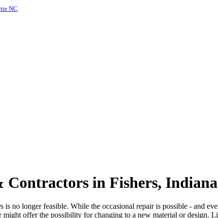
otte NC
.
 Contractors in Fishers, Indiana
is no longer feasible. While the occasional repair is possible - and even
or might offer the possibility for changing to a new material or design. 