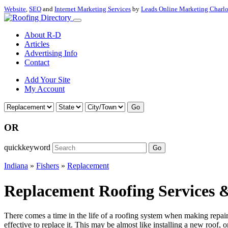
Website
,
SEO
and
Internet Marketing Services
by
Leads Online Marketing Charl
About R-D
Articles
Advertising Info
Contact
Add Your Site
My Account
Go
OR
quickkeyword
Go
Indiana
»
Fishers
»
Replacement
Replacement Roofing Services &
There comes a time in the life of a roofing system when making repairs 
effective to replace it. This may be almost like installing a new roof, 